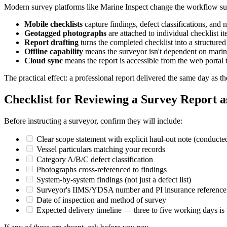
Modern survey platforms like Marine Inspect change the workflow sub
Mobile checklists
capture findings, defect classifications, and n
Geotagged photographs
are attached to individual checklist it
Report drafting
turns the completed checklist into a structur
Offline capability
means the surveyor isn't dependent on mari
Cloud sync
means the report is accessible from the web portal
The practical effect: a professional report delivered the same day as t
Checklist for Reviewing a Survey Report a
Before instructing a surveyor, confirm they will include:
Clear scope statement with explicit haul-out note (conducted
Vessel particulars matching your records
Category A/B/C defect classification
Photographs cross-referenced to findings
System-by-system findings (not just a defect list)
Surveyor's IIMS/YDSA number and PI insurance reference
Date of inspection and method of survey
Expected delivery timeline — three to five working days is t