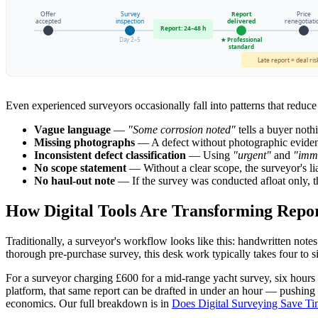
Offer
Survey
Report
Price
accepted
inspection
delivered
renegotiati
Report: 24–48 h
Day 2–5
★ Professional
standard
Late report = deal ris
Even experienced surveyors occasionally fall into patterns that reduce 
Vague language
—
"Some corrosion noted"
tells a buyer noth
Missing photographs
— A defect without photographic evidence
Inconsistent defect classification
— Using
"urgent"
and
"imm
No scope statement
— Without a clear scope, the surveyor's liab
No haul-out note
— If the survey was conducted afloat only, th
How Digital Tools Are Transforming Repor
Traditionally, a surveyor's workflow looks like this: handwritten note
thorough pre-purchase survey, this desk work typically takes four to si
For a surveyor charging £600 for a mid-range yacht survey, six hours o
platform, that same report can be drafted in under an hour — pushing th
economics. Our full breakdown is in
Does Digital Surveying Save T