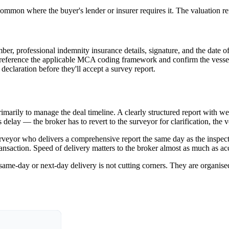
mon where the buyer's lender or insurer requires it. The valuation refl
r, professional indemnity insurance details, signature, and the date 
d reference the applicable MCA coding framework and confirm the vessel
claration before they'll accept a survey report.
marily to manage the deal timeline. A clearly structured report with wel
s delay — the broker has to revert to the surveyor for clarification, th
surveyor who delivers a comprehensive report the same day as the inspec
transaction. Speed of delivery matters to the broker almost as much as ac
same-day or next-day delivery is not cutting corners. They are organise