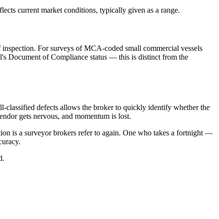
ects current market conditions, typically given as a range.
of inspection. For surveys of MCA-coded small commercial vessels
's Document of Compliance status — this is distinct from the
l-classified defects allows the broker to quickly identify whether the
e vendor gets nervous, and momentum is lost.
tion is a surveyor brokers refer to again. One who takes a fortnight —
curacy.
d.