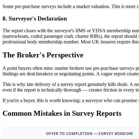
Some pre-purchase surveys include a market valuation. This is more com
8. Surveyor's Declaration
The report closes with the surveyor's IIMS or YDSA membership numbe
(narrowboats, coded passenger craft, charter RIBs), the report shoul
professional body membership number. Most UK insurers require this de
The Broker's Perspective
A point buyers often miss: marine brokers use pre-purchase surveys pri
findings are deal-breakers or negotiating points. A vague report create
This is why late delivery of a survey report genuinely kills deals. A 
even if the report is technically thorough — creates friction in every 
If you're a buyer, this is worth knowing: a surveyor who can promise 
Common Mistakes in Survey Reports
OFFER TO COMPLETION — SURVEY WINDOW