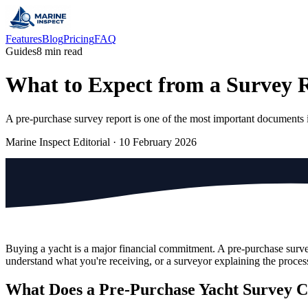
Features
Blog
Pricing
FAQ
Guides
8 min read
What to Expect from a Survey 
A pre-purchase survey report is one of the most important documents in
Marine Inspect Editorial
·
10 February 2026
Buying a yacht is a major financial commitment. A pre-purchase survey
understand what you're receiving, or a surveyor explaining the process
What Does a Pre-Purchase Yacht Survey 