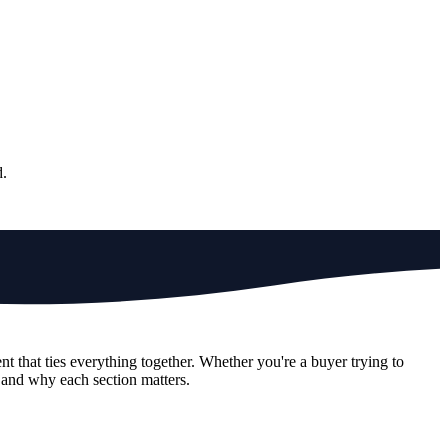
d.
 that ties everything together. Whether you're a buyer trying to
n and why each section matters.