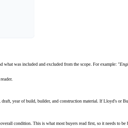
 and what was included and excluded from the scope. For example:
"Engi
 reader.
raft, year of build, builder, and construction material. If Lloyd's or Bu
all condition. This is what most buyers read first, so it needs to be h