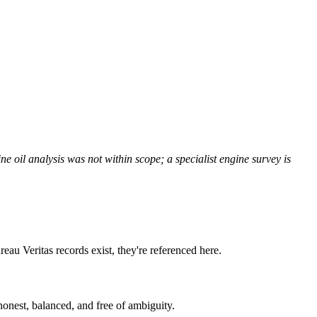
ne oil analysis was not within scope; a specialist engine survey is
reau Veritas records exist, they're referenced here.
onest, balanced, and free of ambiguity.