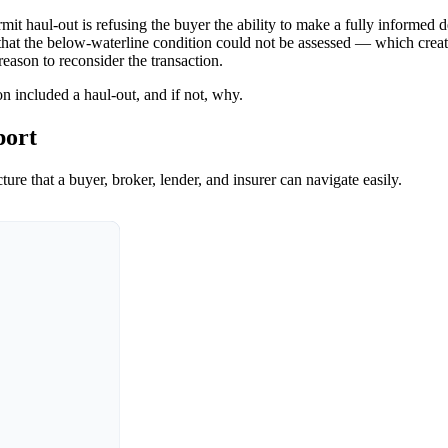
t haul-out is refusing the buyer the ability to make a fully informed dec
e that the below-waterline condition could not be assessed — which create
 reason to reconsider the transaction.
n included a haul-out, and if not, why.
port
ure that a buyer, broker, lender, and insurer can navigate easily.