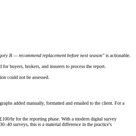
ategory B — recommend replacement before next season"
is actionable.
d for buyers, brokers, and insurers to process the report.
tion could not be assessed.
tographs added manually, formatted and emailed to the client. For a
 £100/hr for the reporting phase. With a modern digital survey
0–40 surveys, this is a material difference in the practice's