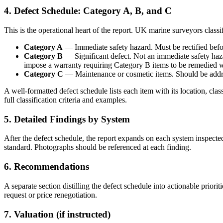
4. Defect Schedule: Category A, B, and C
This is the operational heart of the report. UK marine surveyors classi
Category A
— Immediate safety hazard. Must be rectified befor
Category B
— Significant defect. Not an immediate safety haza
impose a warranty requiring Category B items to be remedied wit
Category C
— Maintenance or cosmetic items. Should be addre
A well-formatted defect schedule lists each item with its location, cl
full classification criteria and examples.
5. Detailed Findings by System
After the defect schedule, the report expands on each system inspect
standard. Photographs should be referenced at each finding.
6. Recommendations
A separate section distilling the defect schedule into actionable prior
request or price renegotiation.
7. Valuation (if instructed)