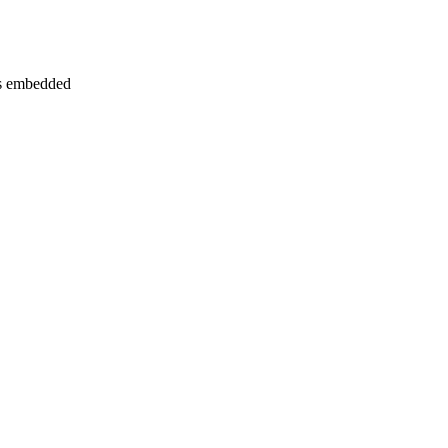
phs embedded