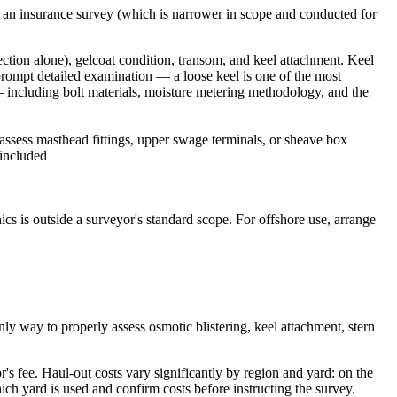
e an insurance survey (which is narrower in scope and conducted for
ction alone), gelcoat condition, transom, and keel attachment. Keel
 prompt detailed examination — a loose keel is one of the most
 — including bolt materials, moisture metering methodology, and the
assess masthead fittings, upper swage terminals, or sheave box
 included
ics is outside a surveyor's standard scope. For offshore use, arrange
nly way to properly assess osmotic blistering, keel attachment, stern
's fee. Haul-out costs vary significantly by region and yard: on the
ch yard is used and confirm costs before instructing the survey.