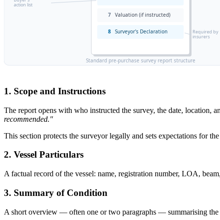
action list
7
Valuation (if instructed)
8
Surveyor's Declaration
Required by
insurers
Standard pre-purchase survey report structure
1. Scope and Instructions
The report opens with who instructed the survey, the date, location,
recommended."
This section protects the surveyor legally and sets expectations for the
2. Vessel Particulars
A factual record of the vessel: name, registration number, LOA, beam, d
3. Summary of Condition
A short overview — often one or two paragraphs — summarising the over