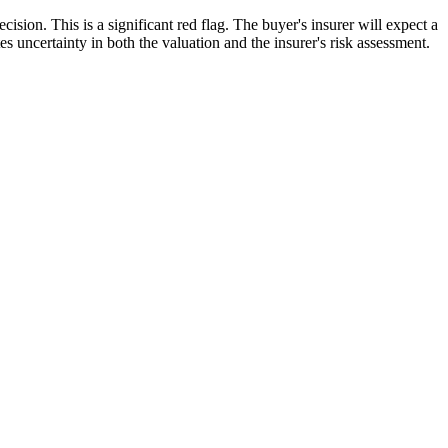
ision. This is a significant red flag. The buyer's insurer will expect a
s uncertainty in both the valuation and the insurer's risk assessment.