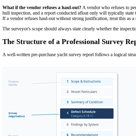
What if the vendor refuses a haul-out?
A vendor who refuses to permi
hull inspection, and a report conducted afloat only will typically stat
If a vendor refuses haul-out without strong justification, treat this as a
The surveyor's scope should always state clearly whether the inspectio
The Structure of a Professional Survey Re
A well-written pre-purchase yacht survey report follows a logical struct
1
Scope & Instructions
Protects
liability
2
Vessel Particulars
3
Summary of Condition
Defect Schedule
4
Drives
Category A / B / C
negotiation
5
Findings by System
6
Recommendations
Buyer's