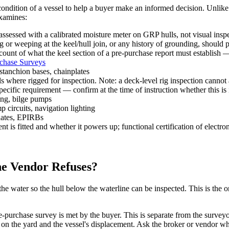
condition of a vessel to help a buyer make an informed decision. Unlik
examines:
ssessed with a calibrated moisture meter on GRP hulls, not visual inspe
ng or weeping at the keel/hull join, or any history of grounding, should
ccount of what the keel section of a pre-purchase report must establish
rchase Surveys
stanchion bases, chainplates
 where rigged for inspection. Note: a deck-level rig inspection cannot 
specific requirement — confirm at the time of instruction whether this is
ing, bilge pumps
ircuits, navigation lighting
 dates, EPIRBs
s fitted and whether it powers up; functional certification of electron
he Vendor Refuses?
the water so the hull below the waterline can be inspected. This is the o
e-purchase survey is met by the buyer. This is separate from the surveyor
n the yard and the vessel's displacement. Ask the broker or vendor whi