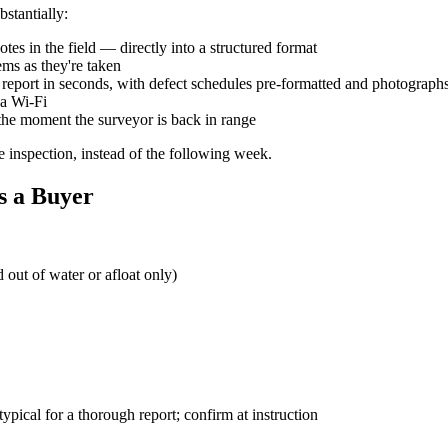
stantially:
otes in the field — directly into a structured format
ems as they're taken
ed report in seconds, with defect schedules pre-formatted and photogra
na Wi-Fi
 the moment the surveyor is back in range
he inspection, instead of the following week.
s a Buyer
 out of water or afloat only)
ypical for a thorough report; confirm at instruction