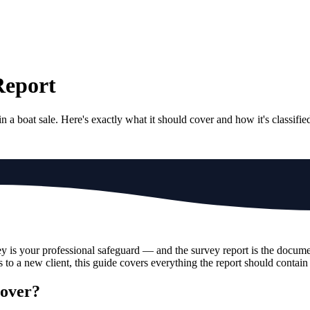
Report
 a boat sale. Here's exactly what it should cover and how it's classifie
 is your professional safeguard — and the survey report is the document
 to a new client, this guide covers everything the report should contai
Cover?