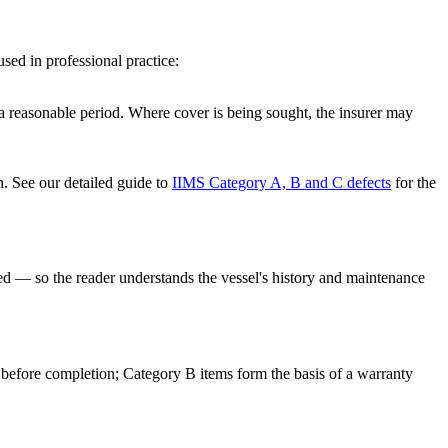
used in professional practice:
 a reasonable period. Where cover is being sought, the insurer may
n. See our detailed guide to
IIMS Category A, B and C defects
for the
ed — so the reader understands the vessel's history and maintenance
ed before completion; Category B items form the basis of a warranty