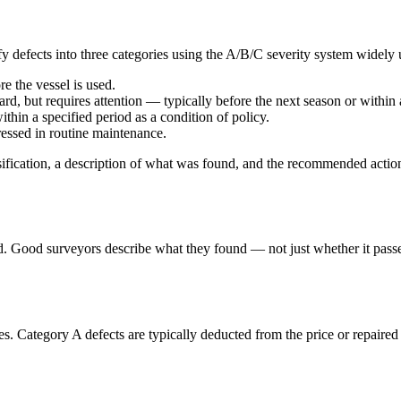
fy defects into three categories using the A/B/C severity system widely 
e the vessel is used.
rd, but requires attention — typically before the next season or within
hin a specified period as a condition of policy.
ssed in routine maintenance.
assification, a description of what was found, and the recommended actio
ed. Good surveyors describe what they found — not just whether it pass
ities. Category A defects are typically deducted from the price or repair