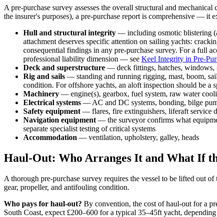
A pre-purchase survey assesses the overall structural and mechanical 
the insurer's purposes), a pre-purchase report is comprehensive — it 
Hull and structural integrity
— including osmotic blistering (a
attachment deserves specific attention on sailing yachts: cracki
consequential findings in any pre-purchase survey. For a full a
professional liability dimension — see
Keel Integrity in Pre-Pu
Deck and superstructure
— deck fittings, hatches, windows, 
Rig and sails
— standing and running rigging, mast, boom, sails
condition. For offshore yachts, an aloft inspection should be a 
Machinery
— engine(s), gearbox, fuel system, raw water cool
Electrical systems
— AC and DC systems, bonding, bilge pump c
Safety equipment
— flares, fire extinguishers, liferaft service
Navigation equipment
— the surveyor confirms what equipment i
separate specialist testing of critical systems
Accommodation
— ventilation, upholstery, galley, heads
Haul-Out: Who Arranges It and What If t
A thorough pre-purchase survey requires the vessel to be lifted out of 
gear, propeller, and antifouling condition.
Who pays for haul-out?
By convention, the cost of haul-out for a pr
South Coast, expect £200–600 for a typical 35–45ft yacht, depending o