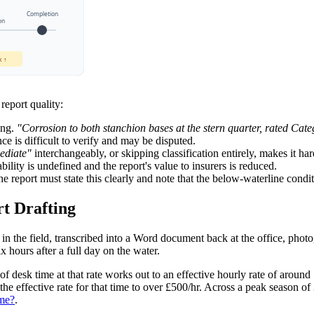
Completion
on
k ↑
report quality:
ing.
"Corrosion to both stanchion bases at the stern quarter, rated C
 is difficult to verify and may be disputed.
ediate"
interchangeably, or skipping classification entirely, makes it har
ility is undefined and the report's value to insurers is reduced.
e report must state this clearly and note that the below-waterline condi
t Drafting
s in the field, transcribed into a Word document back at the office, pho
x hours after a full day on the water.
f desk time at that rate works out to an effective hourly rate of around
e effective rate for that time to over £500/hr. Across a peak season of 3
ime?
.