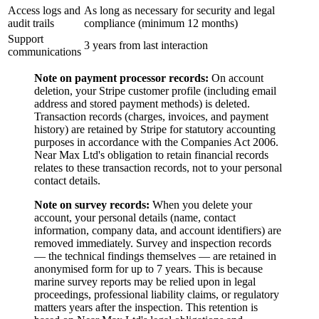
Access logs and
As long as necessary for security and legal
audit trails
compliance (minimum 12 months)
Support
3 years from last interaction
communications
Note on payment processor records:
On account
deletion, your Stripe customer profile (including email
address and stored payment methods) is deleted.
Transaction records (charges, invoices, and payment
history) are retained by Stripe for statutory accounting
purposes in accordance with the Companies Act 2006.
Near Max Ltd's obligation to retain financial records
relates to these transaction records, not to your personal
contact details.
Note on survey records:
When you delete your
account, your personal details (name, contact
information, company data, and account identifiers) are
removed immediately. Survey and inspection records
— the technical findings themselves — are retained in
anonymised form for up to 7 years. This is because
marine survey reports may be relied upon in legal
proceedings, professional liability claims, or regulatory
matters years after the inspection. This retention is