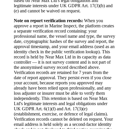
based on Near Max Ltd's legal obligations and
legitimate interests under UK GDPR Art. 17(3)(b) and
(e) and cannot be waived on request.
Note on report verification records:
When you
approve a report in Marine Inspect, the platform creates
a separate verification record containing: your
professional name, the vessel name and type, the survey
date, cryptographic hashes of the survey and report, the
approval timestamp, and your email address (used as an
identity check in the public verification lookup). This
record is held by Near Max Ltd in its capacity as data
controller — it is not survey content and is not part of
the anonymised survey record described above.
Verification records are retained for 7 years from the
date of report approval. They persist even if you close
your account, because reports you approved may
already have been relied upon professionally, and any
loss adjuster or insurer must be able to verify them
independently. This retention is based on Near Max
Ltd's legitimate interests and legal obligations under
UK GDPR Art. 6(1)(f) and Art. 17(3)(e)
(establishment, exercise, or defence of legal claims).
Verification records cannot be deleted on request. Your
email address is held solely as a second-factor identity