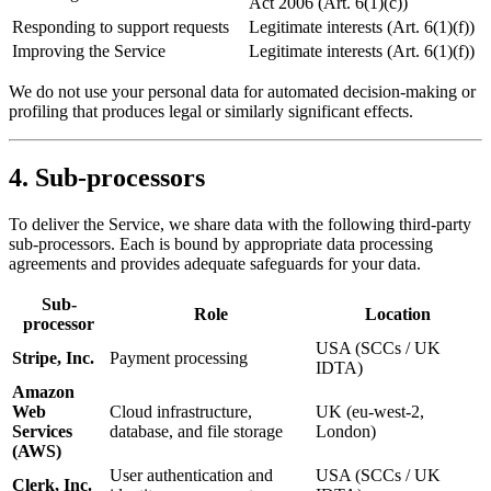
Act 2006 (Art. 6(1)(c))
Responding to support requests
Legitimate interests (Art. 6(1)(f))
Improving the Service
Legitimate interests (Art. 6(1)(f))
We do not use your personal data for automated decision-making or
profiling that produces legal or similarly significant effects.
4. Sub-processors
To deliver the Service, we share data with the following third-party
sub-processors. Each is bound by appropriate data processing
agreements and provides adequate safeguards for your data.
Sub-
Role
Location
processor
USA (SCCs / UK
Stripe, Inc.
Payment processing
IDTA)
Amazon
Web
Cloud infrastructure,
UK (eu-west-2,
Services
database, and file storage
London)
(AWS)
User authentication and
USA (SCCs / UK
Clerk, Inc.