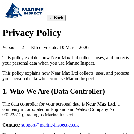
← Back
Privacy Policy
Version
1.2
— Effective date: 10 March 2026
This policy explains how Near Max Ltd collects, uses, and protects
your personal data when you use Marine Inspect.
This policy explains how Near Max Ltd collects, uses, and protects
your personal data when you use Marine Inspect.
1. Who We Are (Data Controller)
The data controller for your personal data is
Near Max Ltd
, a
company incorporated in England and Wales (Company No.
09222812), trading as Marine Inspect.
Contact:
support@marine-inspect.co.uk