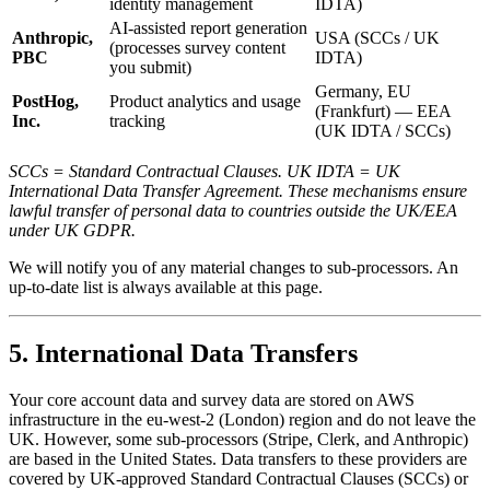
identity management
IDTA)
AI-assisted report generation
Anthropic,
USA (SCCs / UK
(processes survey content
PBC
IDTA)
you submit)
Germany, EU
PostHog,
Product analytics and usage
(Frankfurt) — EEA
Inc.
tracking
(UK IDTA / SCCs)
SCCs = Standard Contractual Clauses. UK IDTA = UK
International Data Transfer Agreement. These mechanisms ensure
lawful transfer of personal data to countries outside the UK/EEA
under UK GDPR.
We will notify you of any material changes to sub-processors. An
up-to-date list is always available at this page.
5. International Data Transfers
Your core account data and survey data are stored on AWS
infrastructure in the eu-west-2 (London) region and do not leave the
UK. However, some sub-processors (Stripe, Clerk, and Anthropic)
are based in the United States. Data transfers to these providers are
covered by UK-approved Standard Contractual Clauses (SCCs) or