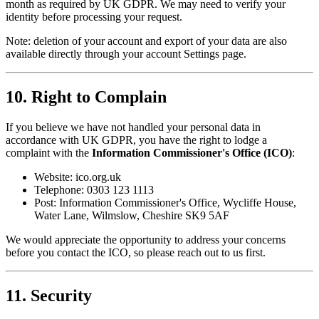
month as required by UK GDPR. We may need to verify your
identity before processing your request.
Note: deletion of your account and export of your data are also
available directly through your account Settings page.
10. Right to Complain
If you believe we have not handled your personal data in
accordance with UK GDPR, you have the right to lodge a
complaint with the
Information Commissioner's Office (ICO)
:
Website: ico.org.uk
Telephone: 0303 123 1113
Post: Information Commissioner's Office, Wycliffe House,
Water Lane, Wilmslow, Cheshire SK9 5AF
We would appreciate the opportunity to address your concerns
before you contact the ICO, so please reach out to us first.
11. Security