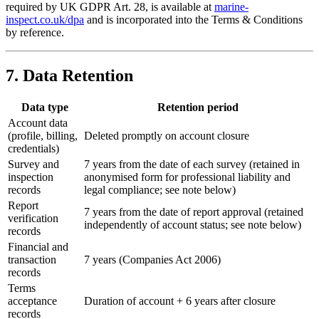
required by UK GDPR Art. 28, is available at
marine-
inspect.co.uk/dpa
and is incorporated into the Terms & Conditions
by reference.
7. Data Retention
Data type
Retention period
Account data
(profile, billing,
Deleted promptly on account closure
credentials)
Survey and
7 years from the date of each survey (retained in
inspection
anonymised form for professional liability and
records
legal compliance; see note below)
Report
7 years from the date of report approval (retained
verification
independently of account status; see note below)
records
Financial and
transaction
7 years (Companies Act 2006)
records
Terms
acceptance
Duration of account + 6 years after closure
records