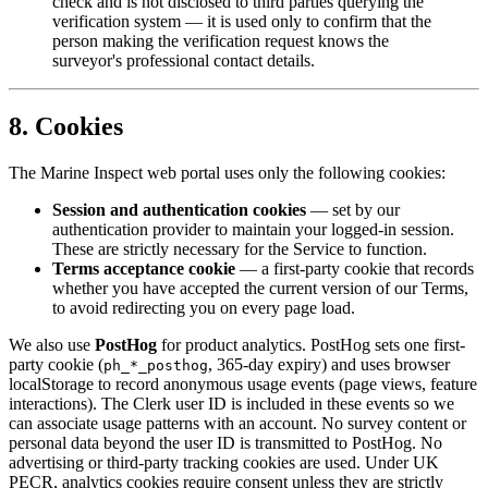
check and is not disclosed to third parties querying the
verification system — it is used only to confirm that the
person making the verification request knows the
surveyor's professional contact details.
8. Cookies
The Marine Inspect web portal uses only the following cookies:
Session and authentication cookies
— set by our
authentication provider to maintain your logged-in session.
These are strictly necessary for the Service to function.
Terms acceptance cookie
— a first-party cookie that records
whether you have accepted the current version of our Terms,
to avoid redirecting you on every page load.
We also use
PostHog
for product analytics. PostHog sets one first-
party cookie (
, 365-day expiry) and uses browser
ph_*_posthog
localStorage to record anonymous usage events (page views, feature
interactions). The Clerk user ID is included in these events so we
can associate usage patterns with an account. No survey content or
personal data beyond the user ID is transmitted to PostHog. No
advertising or third-party tracking cookies are used. Under UK
PECR, analytics cookies require consent unless they are strictly