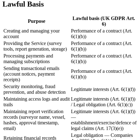
Lawful Basis
Lawful basis (UK GDPR Art.
Purpose
6)
Creating and managing your
Performance of a contract (Art.
account
6(1)(b))
Providing the Service (survey
Performance of a contract (Art.
tools, report generation, storage)
6(1)(b))
Processing payments and
Performance of a contract (Art.
managing subscriptions
6(1)(b))
Sending transactional emails
Performance of a contract (Art.
(account notices, payment
6(1)(b))
receipts)
Security monitoring, fraud
Legitimate interests (Art. 6(1)(f))
prevention, and abuse detection
Maintaining access logs and audit
Legitimate interests (Art. 6(1)(f))
trails
/ Legal obligation (Art. 6(1)(c))
Maintaining report verification
Legitimate interests (Art. 6(1)(f))
records (surveyor name, vessel,
—
hashes, approval timestamp,
establishment/exercise/defence of
email)
legal claims (Art. 17(3)(e))
Legal obligation — Companies
Retaining financial records