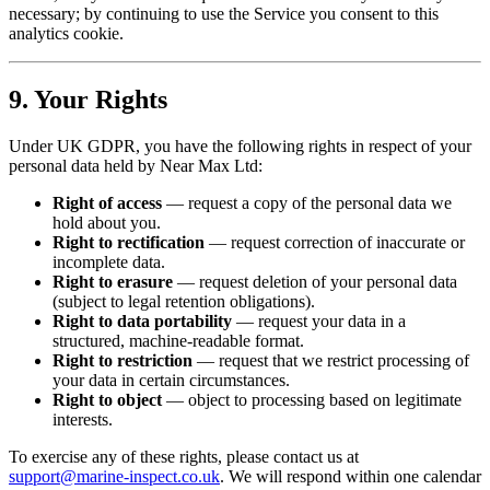
necessary; by continuing to use the Service you consent to this
analytics cookie.
9. Your Rights
Under UK GDPR, you have the following rights in respect of your
personal data held by Near Max Ltd:
Right of access
— request a copy of the personal data we
hold about you.
Right to rectification
— request correction of inaccurate or
incomplete data.
Right to erasure
— request deletion of your personal data
(subject to legal retention obligations).
Right to data portability
— request your data in a
structured, machine-readable format.
Right to restriction
— request that we restrict processing of
your data in certain circumstances.
Right to object
— object to processing based on legitimate
interests.
To exercise any of these rights, please contact us at
support@marine-inspect.co.uk
. We will respond within one calendar