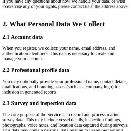
If you have any questions about how we handle your data, or wish
to exercise any of your rights, please contact us at the address above.
2. What Personal Data We Collect
2.1 Account data
When you register, we collect: your name, email address, and
authentication identifiers. This data is necessary to create and
manage your account.
2.2 Professional profile data
You may optionally provide your professional name, contact details,
qualifications, and branding assets (such as a company logo) for
inclusion in generated reports.
2.3 Survey and inspection data
The core purpose of the Service is to record and process marine
survey data. This may include vessel details, inspection findings,
photographs, voice notes, and location data captured during surveys.
This data may contain personal data relating to vessel owners and