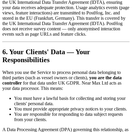
the UK International Data Transfer Agreement (IDTA), ensuring
your data receives adequate protection. Usage analytics events (page
views, feature interactions) are transmitted to PostHog, Inc. and
stored in the EU (Frankfurt, Germany). This transfer is covered by
the UK International Data Transfer Agreement (IDTA). PostHog
does not receive survey content — only anonymised interaction
events such as page URLs and feature clicks.
6. Your Clients' Data — Your
Responsibilities
When you use the Service to process personal data belonging to
third parties (such as vessel owners or clients),
you are the data
controller
for that data under UK GDPR. Near Max Ltd acts as
your data processor. This means:
You must have a lawful basis for collecting and storing your
clients' personal data.
You must provide appropriate privacy notices to your clients.
You are responsible for responding to data subject requests
from your clients.
A Data Processing Agreement (DPA) governing this relationship, as