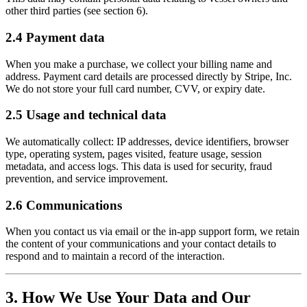
other third parties (see section 6).
2.4 Payment data
When you make a purchase, we collect your billing name and
address. Payment card details are processed directly by Stripe, Inc.
We do not store your full card number, CVV, or expiry date.
2.5 Usage and technical data
We automatically collect: IP addresses, device identifiers, browser
type, operating system, pages visited, feature usage, session
metadata, and access logs. This data is used for security, fraud
prevention, and service improvement.
2.6 Communications
When you contact us via email or the in-app support form, we retain
the content of your communications and your contact details to
respond and to maintain a record of the interaction.
3. How We Use Your Data and Our