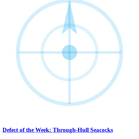
Defect of the Week: Through-Hull Seacocks