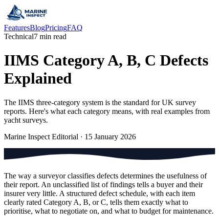
Features
Blog
Pricing
FAQ
Technical
7 min read
IIMS Category A, B, C Defects
Explained
The IIMS three-category system is the standard for UK survey
reports. Here's what each category means, with real examples from
yacht surveys.
Marine Inspect Editorial
·
15 January 2026
The way a surveyor classifies defects determines the usefulness of
their report. An unclassified list of findings tells a buyer and their
insurer very little. A structured defect schedule, with each item
clearly rated Category A, B, or C, tells them exactly what to
prioritise, what to negotiate on, and what to budget for maintenance.