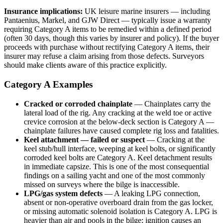
Insurance implications:
UK leisure marine insurers — including
Pantaenius, Markel, and GJW Direct — typically issue a warranty
requiring Category A items to be remedied within a defined period
(often 30 days, though this varies by insurer and policy). If the buyer
proceeds with purchase without rectifying Category A items, their
insurer may refuse a claim arising from those defects. Surveyors
should make clients aware of this practice explicitly.
Category A Examples
Cracked or corroded chainplate
— Chainplates carry the
lateral load of the rig. Any cracking at the weld toe or active
crevice corrosion at the below-deck section is Category A —
chainplate failures have caused complete rig loss and fatalities.
Keel attachment — failed or suspect
— Cracking at the
keel stub/hull interface, weeping at keel bolts, or significantly
corroded keel bolts are Category A. Keel detachment results
in immediate capsize. This is one of the most consequential
findings on a sailing yacht and one of the most commonly
missed on surveys where the bilge is inaccessible.
LPG/gas system defects
— A leaking LPG connection,
absent or non-operative overboard drain from the gas locker,
or missing automatic solenoid isolation is Category A. LPG is
heavier than air and pools in the bilge; ignition causes an