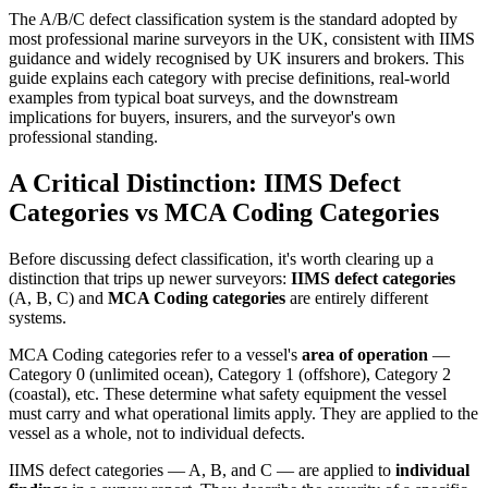
The A/B/C defect classification system is the standard adopted by
most professional marine surveyors in the UK, consistent with IIMS
guidance and widely recognised by UK insurers and brokers. This
guide explains each category with precise definitions, real-world
examples from typical boat surveys, and the downstream
implications for buyers, insurers, and the surveyor's own
professional standing.
A Critical Distinction: IIMS Defect
Categories vs MCA Coding Categories
Before discussing defect classification, it's worth clearing up a
distinction that trips up newer surveyors:
IIMS defect categories
(A, B, C) and
MCA Coding categories
are entirely different
systems.
MCA Coding categories refer to a vessel's
area of operation
—
Category 0 (unlimited ocean), Category 1 (offshore), Category 2
(coastal), etc. These determine what safety equipment the vessel
must carry and what operational limits apply. They are applied to the
vessel as a whole, not to individual defects.
IIMS defect categories — A, B, and C — are applied to
individual