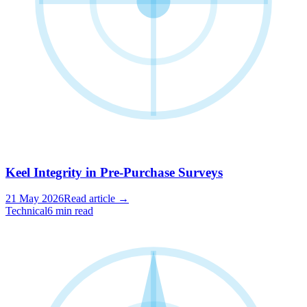
Keel Integrity in Pre-Purchase Surveys
21 May 2026
Read article →
Technical
6 min read