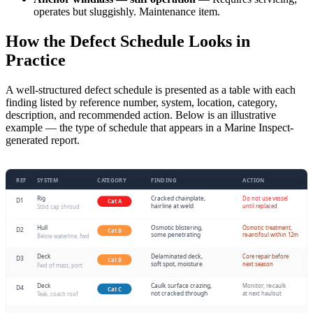
operates but sluggishly. Maintenance item.
How the Defect Schedule Looks in
Practice
A well-structured defect schedule is presented as a table with each
finding listed by reference number, system, location, category,
description, and recommended action. Below is an illustrative
example — the type of schedule that appears in a Marine Inspect-
generated report.
REF
SYSTEM
CATEGORY
FINDING
ACTION
Rig
Cracked chainplate,
Do not use vessel
D1
Cat A
hairline at weld
until replaced
Stbd cap shroud
Hull
Osmotic blistering,
Osmotic treatment;
D2
Cat B
some penetrating
re-antifoul within 12m
Below waterline, fwd
Deck
Delaminated deck,
Core repair before
D3
Cat B
soft spot, moisture
next season
Fwd of mast, port
Deck
Caulk surface crazing,
Monitor; re-caulk
D4
Cat C
not cracked through
at next haulout
Teak, coach roof