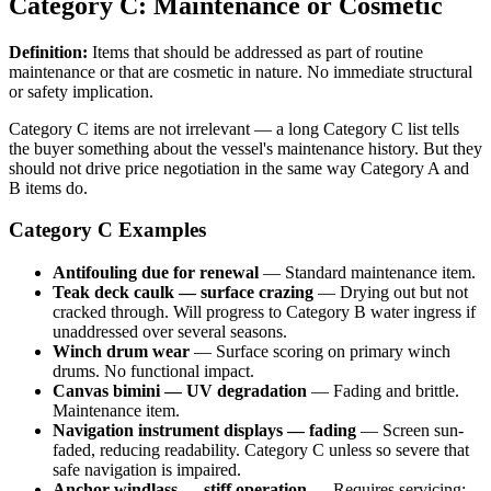
Category C: Maintenance or Cosmetic
Definition:
Items that should be addressed as part of routine
maintenance or that are cosmetic in nature. No immediate structural
or safety implication.
Category C items are not irrelevant — a long Category C list tells
the buyer something about the vessel's maintenance history. But they
should not drive price negotiation in the same way Category A and
B items do.
Category C Examples
Antifouling due for renewal
— Standard maintenance item.
Teak deck caulk — surface crazing
— Drying out but not
cracked through. Will progress to Category B water ingress if
unaddressed over several seasons.
Winch drum wear
— Surface scoring on primary winch
drums. No functional impact.
Canvas bimini — UV degradation
— Fading and brittle.
Maintenance item.
Navigation instrument displays — fading
— Screen sun-
faded, reducing readability. Category C unless so severe that
safe navigation is impaired.
Anchor windlass — stiff operation
— Requires servicing;