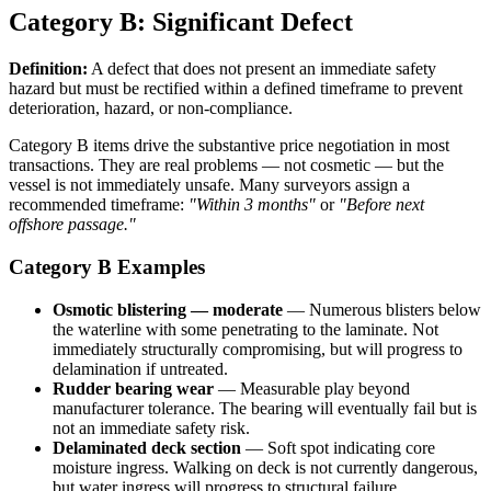
Category B: Significant Defect
Definition:
A defect that does not present an immediate safety
hazard but must be rectified within a defined timeframe to prevent
deterioration, hazard, or non-compliance.
Category B items drive the substantive price negotiation in most
transactions. They are real problems — not cosmetic — but the
vessel is not immediately unsafe. Many surveyors assign a
recommended timeframe:
"Within 3 months"
or
"Before next
offshore passage."
Category B Examples
Osmotic blistering — moderate
— Numerous blisters below
the waterline with some penetrating to the laminate. Not
immediately structurally compromising, but will progress to
delamination if untreated.
Rudder bearing wear
— Measurable play beyond
manufacturer tolerance. The bearing will eventually fail but is
not an immediate safety risk.
Delaminated deck section
— Soft spot indicating core
moisture ingress. Walking on deck is not currently dangerous,
but water ingress will progress to structural failure.