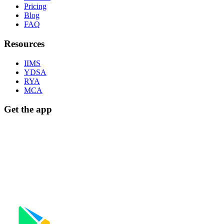
Pricing
Blog
FAQ
Resources
IIMS
YDSA
RYA
MCA
Get the app
Download on the
App Store
GET IT ON