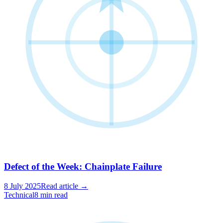
Defect of the Week: Chainplate Failure
8 July 2025
Read article →
Technical
8 min read