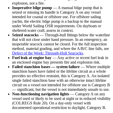
explosion, not a fire.
Inoperative bilge pump
— A manual bilge pump that is
seized or missing its handle is Category A on any vessel
intended for coastal or offshore use. For offshore sailing
yachts, the electric bilge pump is a backup to the manual
under World Sailing OSR requirements. On dayboats or
sheltered-water craft, assess in context.
Seized seacocks
— Through-hull fittings below the waterline
that will not close under hand pressure. In an emergency, an
inoperable seacock cannot be closed. For the full inspection
method, material grading, and where the A/B/C line falls, see
Defect of the Week: Through-Hull Seacocks
.
Fuel leak at engine bay
— Any active or recent fuel leak in
an enclosed engine bay presents fire and explosion risk.
Failed stanchion bases — system failure
— Where multiple
stanchion bases have failed or the lifeline circuit as a whole
provides no effective restraint, this is Category A. An isolated
single failed stanchion base with an otherwise intact lifeline
circuit on a vessel not intended for offshore use is Category B
— significant, but the vessel is not immediately unsafe to use.
Non-functioning navigation lights
— Category A on any
vessel used or likely to be used at night or in reduced visibility
(COLREGS Rule 20). On a day-only vessel with
documented operational restriction to daylight, Category B.