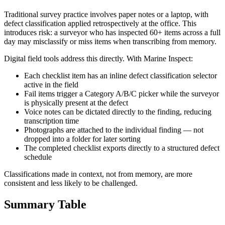
Traditional survey practice involves paper notes or a laptop, with
defect classification applied retrospectively at the office. This
introduces risk: a surveyor who has inspected 60+ items across a full
day may misclassify or miss items when transcribing from memory.
Digital field tools address this directly. With Marine Inspect:
Each checklist item has an inline defect classification selector
active in the field
Fail items trigger a Category A/B/C picker while the surveyor
is physically present at the defect
Voice notes can be dictated directly to the finding, reducing
transcription time
Photographs are attached to the individual finding — not
dropped into a folder for later sorting
The completed checklist exports directly to a structured defect
schedule
Classifications made in context, not from memory, are more
consistent and less likely to be challenged.
Summary Table