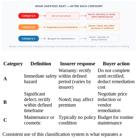
WHAT HAPPENS NEXT — AFTER EACH CATEGORY
Insurer: warranty to rectify
Category A
Do not use vessel
within defined period
Insurer: noted, may affect
Negotiate price/remediation
Category B
premium or conditions
Insurer: typically no
Budget for maintenance
Category C
policy condition
Always communicate Category A findings to the buyer before the formal report — not as a surprise in writing
Category
Definition
Insurer response
Buyer action
Warranty: rectify
Do not complete
Immediate safety
within defined
until rectified;
A
hazard
period (varies by
deduct remediation
insurer)
cost
Significant
Negotiate price
defect; rectify
Noted; may affect
reduction or
B
within defined
premium
vendor
timeframe
remediation
Maintenance or
Typically no policy
Budget for routine
C
cosmetic
condition
maintenance
Consistent use of this classification system is what separates a