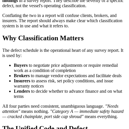
findings
in a survey report. They describe the severity of a specific
defect, not the vessel's operating classification.
Conflating the two in a report will confuse clients, brokers, and
insurers. The report should always make clear which classification
system is in use and what it refers to.
Why Classification Matters
The defect schedule is the operational heart of any survey report. It
is used by:
Buyers
to negotiate price adjustments or require remedial
work as a condition of completion
Brokers
to manage vendor expectations and facilitate deals
Insurers
to assess risk, set policy conditions, and issue
warranty notices
Lenders
to decide whether to advance finance and on what
terms
All four parties need consistent, unambiguous language.
"Needs
attention"
means nothing.
"Category A — immediate safety hazard
— cracked chainplate, port side cap shroud"
means everything.
The Unified Code and Defect