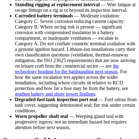
Standing rigging at replacement interval
— Wire fatigue at
swage fittings on a rig at or beyond its inspection interval.
Corroded battery terminals
— Moderate oxidation:
Category C. Severe corrosion reducing current capacity:
Category B. Where arcing risk is present — significant
corrosion with compromised insulation in a battery
compartment, or inadequate ventilation — escalate to
Category A. Do not conflate cosmetic terminal oxidation with
a genuine ignition hazard. Lithium-ion installations carry their
own classification questions (ventilation, thermal-runaway
mitigation, the ISO 23625 requirements) that are now arriving
on leisure craft from the commercial sector — see
the
technology heading for the hardstanding next season
. For
how the same escalation test applies across the wider
installation, including where circuits sit relative to RCD
protection and how far a fuse may be from the battery, see
grading battery and shore power findings
.
Degraded fuel tank inspection port seal
— Fuel odour from
tank cover, suggesting deteriorated seal; fire risk under certain
conditions.
Worn propeller shaft seal
— Weeping gland seal with
progressive ingress; not an immediate hazard but requires
attention before next season.