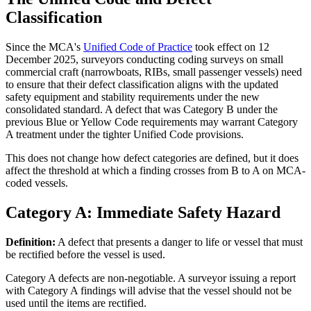
Classification
Since the MCA's
Unified Code of Practice
took effect on 12
December 2025, surveyors conducting coding surveys on small
commercial craft (narrowboats, RIBs, small passenger vessels) need
to ensure that their defect classification aligns with the updated
safety equipment and stability requirements under the new
consolidated standard. A defect that was Category B under the
previous Blue or Yellow Code requirements may warrant Category
A treatment under the tighter Unified Code provisions.
This does not change how defect categories are defined, but it does
affect the threshold at which a finding crosses from B to A on MCA-
coded vessels.
Category A: Immediate Safety Hazard
Definition:
A defect that presents a danger to life or vessel that must
be rectified before the vessel is used.
Category A defects are non-negotiable. A surveyor issuing a report
with Category A findings will advise that the vessel should not be
used until the items are rectified.