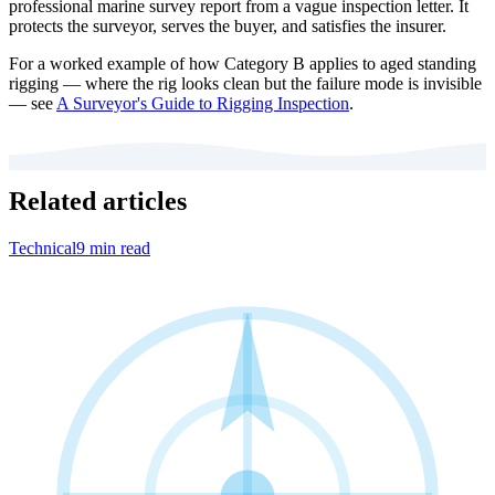
professional marine survey report from a vague inspection letter. It
protects the surveyor, serves the buyer, and satisfies the insurer.
For a worked example of how Category B applies to aged standing
rigging — where the rig looks clean but the failure mode is invisible
— see
A Surveyor's Guide to Rigging Inspection
.
Related articles
Technical
9 min read