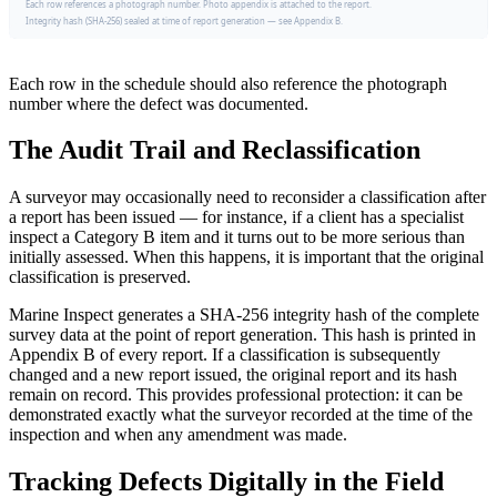
Each row references a photograph number. Photo appendix is attached to the report.
Integrity hash (SHA-256) sealed at time of report generation — see Appendix B.
Each row in the schedule should also reference the photograph
number where the defect was documented.
The Audit Trail and Reclassification
A surveyor may occasionally need to reconsider a classification after
a report has been issued — for instance, if a client has a specialist
inspect a Category B item and it turns out to be more serious than
initially assessed. When this happens, it is important that the original
classification is preserved.
Marine Inspect generates a SHA-256 integrity hash of the complete
survey data at the point of report generation. This hash is printed in
Appendix B of every report. If a classification is subsequently
changed and a new report issued, the original report and its hash
remain on record. This provides professional protection: it can be
demonstrated exactly what the surveyor recorded at the time of the
inspection and when any amendment was made.
Tracking Defects Digitally in the Field