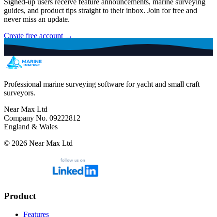
Signed-up users receive feature announcements, marine surveying
guides, and product tips straight to their inbox. Join for free and
never miss an update.
Create free account →
Professional marine surveying software for yacht and small craft
surveyors.
Near Max Ltd
Company No. 09222812
England & Wales
©
2026
Near Max Ltd
Product
Features