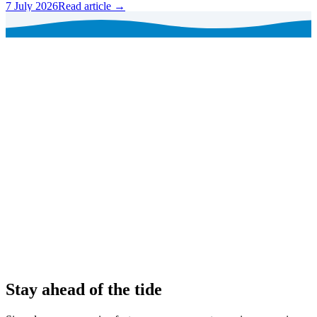
7 July 2026
Read article →
Stay ahead of the tide