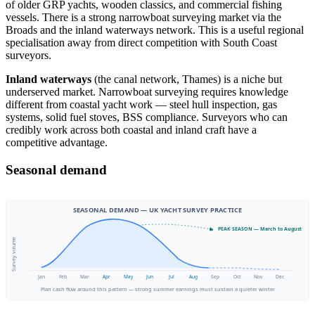
of older GRP yachts, wooden classics, and commercial fishing
vessels. There is a strong narrowboat surveying market via the
Broads and the inland waterways network. This is a useful regional
specialisation away from direct competition with South Coast
surveyors.
Inland waterways
(the canal network, Thames) is a niche but
underserved market. Narrowboat surveying requires knowledge
different from coastal yacht work — steel hull inspection, gas
systems, solid fuel stoves, BSS compliance. Surveyors who can
credibly work across both coastal and inland craft have a
competitive advantage.
Seasonal demand
SEASONAL DEMAND — UK YACHT SURVEY PRACTICE
PEAK SEASON — March to August
Survey volume
Jan
Feb
Mar
Apr
May
Jun
Jul
Aug
Sep
Oct
Nov
Dec
Plan cash flow around this pattern — strong summer earnings must sustain a quieter winter