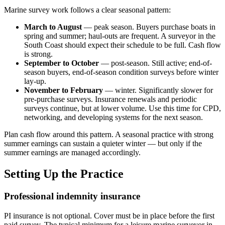
Marine survey work follows a clear seasonal pattern:
March to August
— peak season. Buyers purchase boats in
spring and summer; haul-outs are frequent. A surveyor in the
South Coast should expect their schedule to be full. Cash flow
is strong.
September to October
— post-season. Still active; end-of-
season buyers, end-of-season condition surveys before winter
lay-up.
November to February
— winter. Significantly slower for
pre-purchase surveys. Insurance renewals and periodic
surveys continue, but at lower volume. Use this time for CPD,
networking, and developing systems for the next season.
Plan cash flow around this pattern. A seasonal practice with strong
summer earnings can sustain a quieter winter — but only if the
summer earnings are managed accordingly.
Setting Up the Practice
Professional indemnity insurance
PI insurance is not optional. Cover must be in place before the first
paid survey. The typical minimum for a leisure marine surveyor in