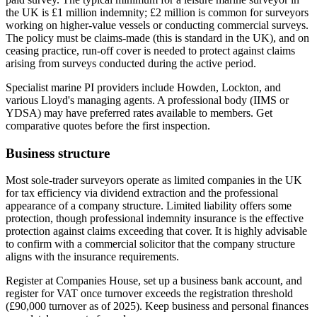
the UK is £1 million indemnity; £2 million is common for surveyors
working on higher-value vessels or conducting commercial surveys.
The policy must be claims-made (this is standard in the UK), and on
ceasing practice, run-off cover is needed to protect against claims
arising from surveys conducted during the active period.
Specialist marine PI providers include Howden, Lockton, and
various Lloyd's managing agents. A professional body (IIMS or
YDSA) may have preferred rates available to members. Get
comparative quotes before the first inspection.
Business structure
Most sole-trader surveyors operate as limited companies in the UK
for tax efficiency via dividend extraction and the professional
appearance of a company structure. Limited liability offers some
protection, though professional indemnity insurance is the effective
protection against claims exceeding that cover. It is highly advisable
to confirm with a commercial solicitor that the company structure
aligns with the insurance requirements.
Register at Companies House, set up a business bank account, and
register for VAT once turnover exceeds the registration threshold
(£90,000 turnover as of 2025). Keep business and personal finances