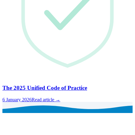
The 2025 Unified Code of Practice
6 January 2026
Read article →