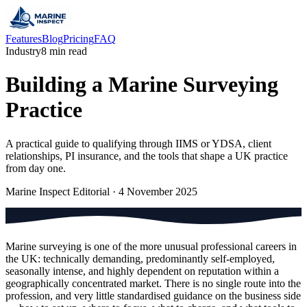
Features
Blog
Pricing
FAQ
Industry
8 min read
Building a Marine Surveying
Practice
A practical guide to qualifying through IIMS or YDSA, client
relationships, PI insurance, and the tools that shape a UK practice
from day one.
Marine Inspect Editorial
·
4 November 2025
Marine surveying is one of the more unusual professional careers in
the UK: technically demanding, predominantly self-employed,
seasonally intense, and highly dependent on reputation within a
geographically concentrated market. There is no single route into the
profession, and very little standardised guidance on the business side