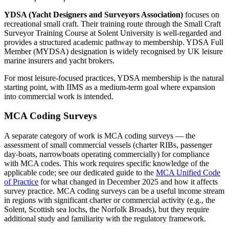
YDSA (Yacht Designers and Surveyors Association)
focuses on
recreational small craft. Their training route through the Small Craft
Surveyor Training Course at Solent University is well-regarded and
provides a structured academic pathway to membership. YDSA Full
Member (MYDSA) designation is widely recognised by UK leisure
marine insurers and yacht brokers.
For most leisure-focused practices, YDSA membership is the natural
starting point, with IIMS as a medium-term goal where expansion
into commercial work is intended.
MCA Coding Surveys
A separate category of work is MCA coding surveys — the
assessment of small commercial vessels (charter RIBs, passenger
day-boats, narrowboats operating commercially) for compliance
with MCA codes. This work requires specific knowledge of the
applicable code; see our dedicated guide to the
MCA Unified Code
of Practice
for what changed in December 2025 and how it affects
survey practice. MCA coding surveys can be a useful income stream
in regions with significant charter or commercial activity (e.g., the
Solent, Scottish sea lochs, the Norfolk Broads), but they require
additional study and familiarity with the regulatory framework.