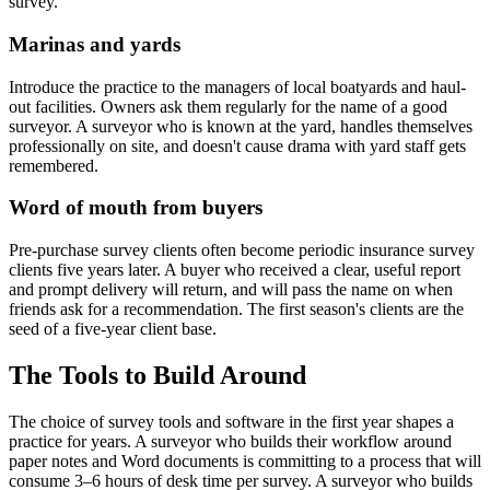
survey.
Marinas and yards
Introduce the practice to the managers of local boatyards and haul-
out facilities. Owners ask them regularly for the name of a good
surveyor. A surveyor who is known at the yard, handles themselves
professionally on site, and doesn't cause drama with yard staff gets
remembered.
Word of mouth from buyers
Pre-purchase survey clients often become periodic insurance survey
clients five years later. A buyer who received a clear, useful report
and prompt delivery will return, and will pass the name on when
friends ask for a recommendation. The first season's clients are the
seed of a five-year client base.
The Tools to Build Around
The choice of survey tools and software in the first year shapes a
practice for years. A surveyor who builds their workflow around
paper notes and Word documents is committing to a process that will
consume 3–6 hours of desk time per survey. A surveyor who builds