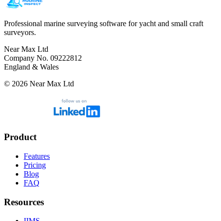
Professional marine surveying software for yacht and small craft
surveyors.
Near Max Ltd
Company No. 09222812
England & Wales
©
2026
Near Max Ltd
Product
Features
Pricing
Blog
FAQ
Resources
IIMS