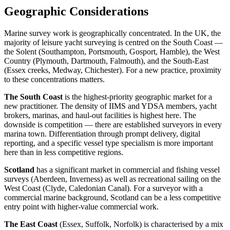
Geographic Considerations
Marine survey work is geographically concentrated. In the UK, the
majority of leisure yacht surveying is centred on the South Coast —
the Solent (Southampton, Portsmouth, Gosport, Hamble), the West
Country (Plymouth, Dartmouth, Falmouth), and the South-East
(Essex creeks, Medway, Chichester). For a new practice, proximity
to these concentrations matters.
The South Coast
is the highest-priority geographic market for a
new practitioner. The density of IIMS and YDSA members, yacht
brokers, marinas, and haul-out facilities is highest here. The
downside is competition — there are established surveyors in every
marina town. Differentiation through prompt delivery, digital
reporting, and a specific vessel type specialism is more important
here than in less competitive regions.
Scotland
has a significant market in commercial and fishing vessel
surveys (Aberdeen, Inverness) as well as recreational sailing on the
West Coast (Clyde, Caledonian Canal). For a surveyor with a
commercial marine background, Scotland can be a less competitive
entry point with higher-value commercial work.
The East Coast
(Essex, Suffolk, Norfolk) is characterised by a mix