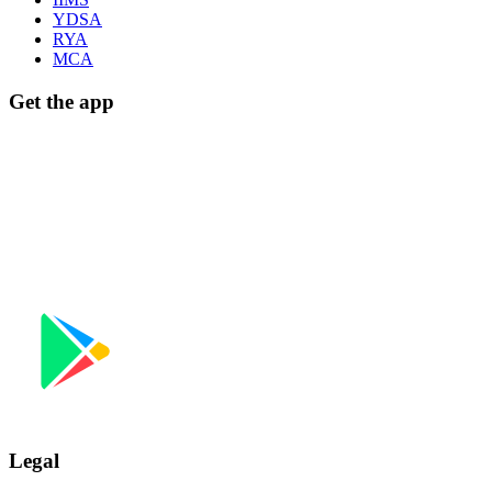
YDSA
RYA
MCA
Get the app
Download on the
App Store
GET IT ON
Google Play
Legal