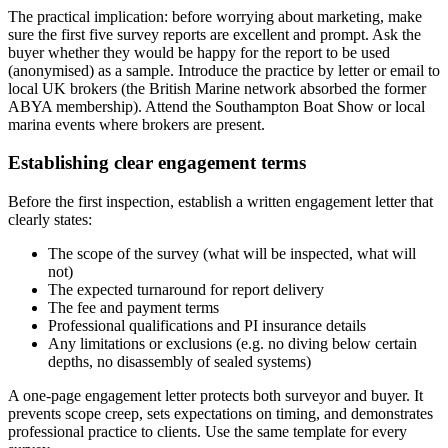
The practical implication: before worrying about marketing, make
sure the first five survey reports are excellent and prompt. Ask the
buyer whether they would be happy for the report to be used
(anonymised) as a sample. Introduce the practice by letter or email to
local UK brokers (the British Marine network absorbed the former
ABYA membership). Attend the Southampton Boat Show or local
marina events where brokers are present.
Establishing clear engagement terms
Before the first inspection, establish a written engagement letter that
clearly states:
The scope of the survey (what will be inspected, what will
not)
The expected turnaround for report delivery
The fee and payment terms
Professional qualifications and PI insurance details
Any limitations or exclusions (e.g. no diving below certain
depths, no disassembly of sealed systems)
A one-page engagement letter protects both surveyor and buyer. It
prevents scope creep, sets expectations on timing, and demonstrates
professional practice to clients. Use the same template for every