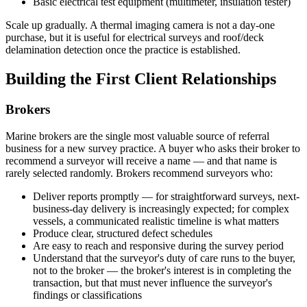
Basic electrical test equipment (multimeter, insulation tester)
Scale up gradually. A thermal imaging camera is not a day-one
purchase, but it is useful for electrical surveys and roof/deck
delamination detection once the practice is established.
Building the First Client Relationships
Brokers
Marine brokers are the single most valuable source of referral
business for a new survey practice. A buyer who asks their broker to
recommend a surveyor will receive a name — and that name is
rarely selected randomly. Brokers recommend surveyors who:
Deliver reports promptly — for straightforward surveys, next-
business-day delivery is increasingly expected; for complex
vessels, a communicated realistic timeline is what matters
Produce clear, structured defect schedules
Are easy to reach and responsive during the survey period
Understand that the surveyor's duty of care runs to the buyer,
not to the broker — the broker's interest is in completing the
transaction, but that must never influence the surveyor's
findings or classifications