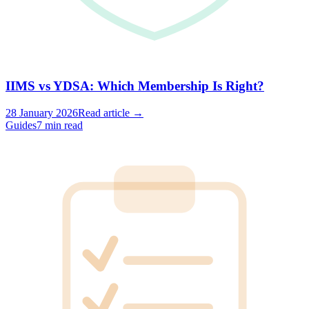
IIMS vs YDSA: Which Membership Is Right?
28 January 2026
Read article →
Guides
7 min read