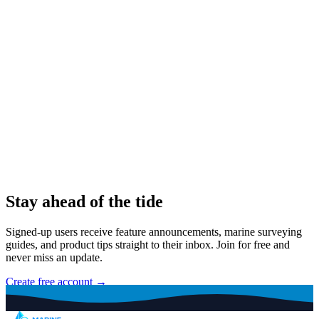
Stay ahead of the tide
Signed-up users receive feature announcements, marine surveying
guides, and product tips straight to their inbox. Join for free and
never miss an update.
Create free account →