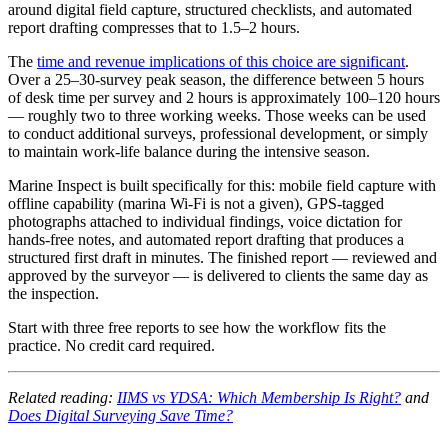
around digital field capture, structured checklists, and automated
report drafting compresses that to 1.5–2 hours.
The
time and revenue implications of this choice are significant
.
Over a 25–30-survey peak season, the difference between 5 hours
of desk time per survey and 2 hours is approximately 100–120 hours
— roughly two to three working weeks. Those weeks can be used
to conduct additional surveys, professional development, or simply
to maintain work-life balance during the intensive season.
Marine Inspect is built specifically for this: mobile field capture with
offline capability (marina Wi-Fi is not a given), GPS-tagged
photographs attached to individual findings, voice dictation for
hands-free notes, and automated report drafting that produces a
structured first draft in minutes. The finished report — reviewed and
approved by the surveyor — is delivered to clients the same day as
the inspection.
Start with three free reports to see how the workflow fits the
practice. No credit card required.
Related reading:
IIMS vs YDSA: Which Membership Is Right?
and
Does Digital Surveying Save Time?