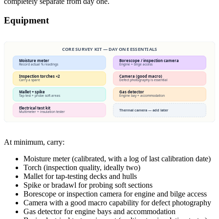
completely separate from day one.
Equipment
CORE SURVEY KIT — DAY ONE ESSENTIALS
Moisture meter
Borescope / inspection camera
Record actual % readings
Engine + bilge access
Inspection torches ×2
Camera (good macro)
Carry a spare
Defect photography is essential
Mallet + spike
Gas detector
Tap test + probe soft areas
Engine bay + accommodation
Electrical test kit
Thermal camera — add later
Multimeter + insulation tester
At minimum, carry:
Moisture meter (calibrated, with a log of last calibration date)
Torch (inspection quality, ideally two)
Mallet for tap-testing decks and hulls
Spike or bradawl for probing soft sections
Borescope or inspection camera for engine and bilge access
Camera with a good macro capability for defect photography
Gas detector for engine bays and accommodation