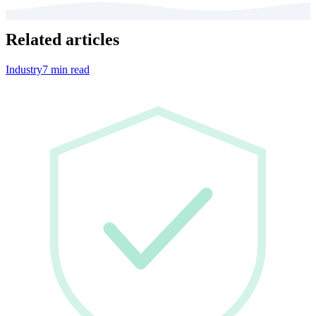
Related articles
Industry
7 min read