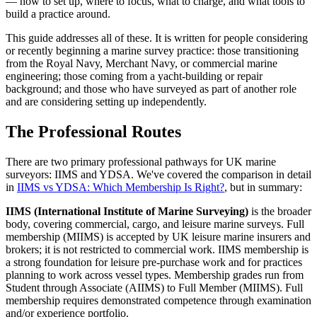
— how to set up, where to focus, what to charge, and what tools to
build a practice around.
This guide addresses all of these. It is written for people considering
or recently beginning a marine survey practice: those transitioning
from the Royal Navy, Merchant Navy, or commercial marine
engineering; those coming from a yacht-building or repair
background; and those who have surveyed as part of another role
and are considering setting up independently.
The Professional Routes
There are two primary professional pathways for UK marine
surveyors: IIMS and YDSA. We've covered the comparison in detail
in
IIMS vs YDSA: Which Membership Is Right?
, but in summary:
IIMS (International Institute of Marine Surveying)
is the broader
body, covering commercial, cargo, and leisure marine surveys. Full
membership (MIIMS) is accepted by UK leisure marine insurers and
brokers; it is not restricted to commercial work. IIMS membership is
a strong foundation for leisure pre-purchase work and for practices
planning to work across vessel types. Membership grades run from
Student through Associate (AIIMS) to Full Member (MIIMS). Full
membership requires demonstrated competence through examination
and/or experience portfolio.