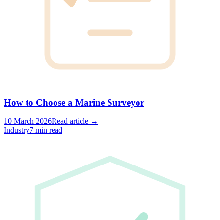
How to Choose a Marine Surveyor
10 March 2026
Read article →
Industry
7 min read